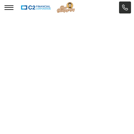
BACK TO THE MODULE
Eric Garnicki
Senior Mortgage Advisor



ARTICLE
Self-Employed and Getting
a Mortgage: What You
Need to Know
Self-Employed and Getting a Mortgage:
What You Need to Know