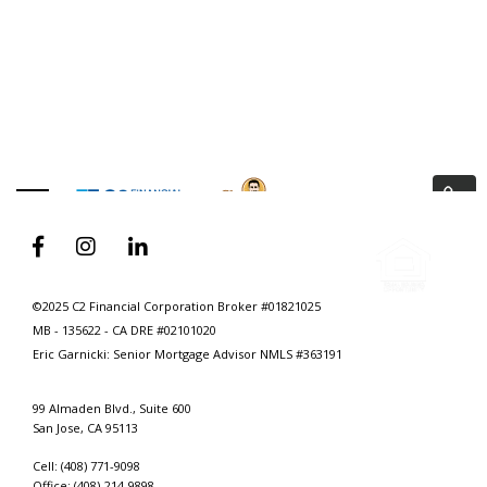
ANIMATED VIDEO
3 Ways To Help Every Realtor Build A
Digital Brand That Generates Leads



©2025 C2 Financial Corporation Broker #01821025
MB - 135622 - CA DRE #02101020
Eric Garnicki: Senior Mortgage Advisor
NMLS #363191
99 Almaden Blvd., Suite 600
San Jose, CA 95113
Cell: (408) 771-9098
Office: (408)-214-9898