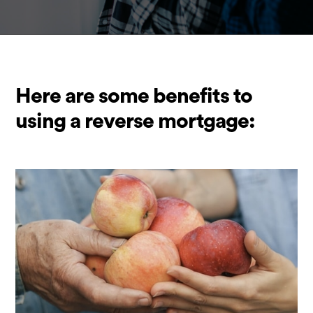
Here are some benefits to
using a reverse mortgage: