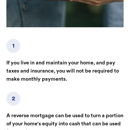
1
If you live in and maintain your home, and pay
taxes and insurance, you will not be required to
make monthly payments.
2
A reverse mortgage can be used to turn a portion
of your home's equity into cash that can be used