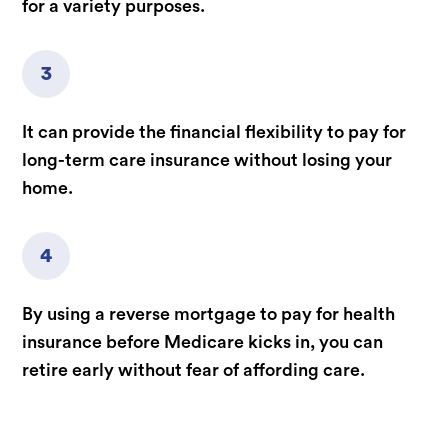
for a variety purposes.
3
It can provide the financial flexibility to pay for
long-term care insurance without losing your
home.
4
By using a reverse mortgage to pay for health
insurance before Medicare kicks in, you can
retire early without fear of affording care.