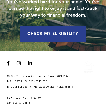
You've worked hard for your home. You've
earned the right to enjoy it and fast-track
your way to financial freedom.
CHECK MY ELIGIBILITY



©2025 C2 Financial Corporation Broker #01821025
MB - 135622 - CA DRE #02101020
Eric Garnicki: Senior Mortgage Advisor
NMLS #363191
99 Almaden Blvd., Suite 600
San Jose, CA 95113