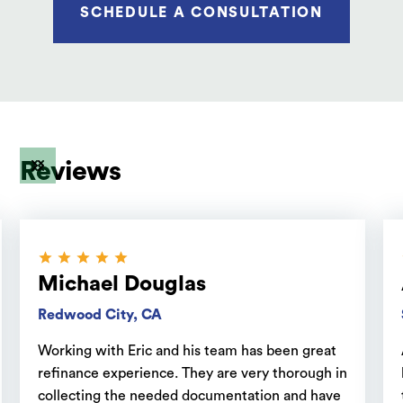
SCHEDULE A CONSULTATION
Reviews
Michael Douglas
Redwood City, CA
Working with Eric and his team has been great
refinance experience. They are very thorough in
collecting the needed documentation and have