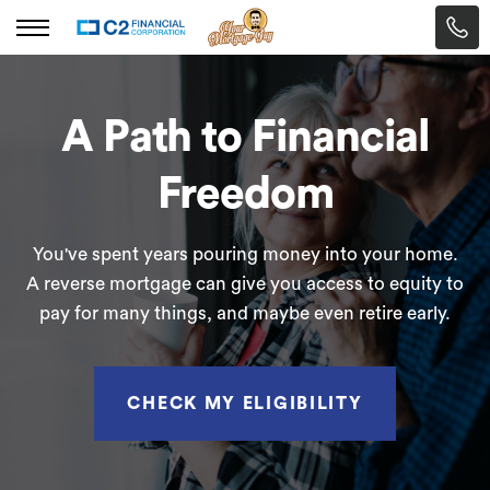
A Path to Financial
Freedom
You've spent years pouring money into your home.
A reverse mortgage can give you access to equity to
pay for many things, and maybe even retire early.
CHECK MY ELIGIBILITY