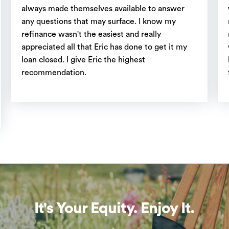
always made themselves available to answer
any questions that may surface. I know my
refinance wasn't the easiest and really
appreciated all that Eric has done to get it my
loan closed. I give Eric the highest
recommendation.
It's Your Equity. Enjoy It.