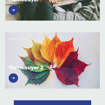
RESOURCE
Homebuyer 2