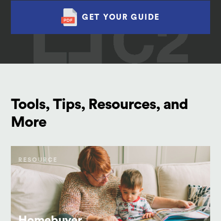
GET YOUR GUIDE
Tools, Tips, Resources, and
More
RESOURCE
Homebuyer