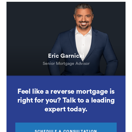
Eric Garnicki
Senior Mortgage Advisor
Feel like a reverse mortgage is
right for you? Talk to a leading
expert today.
SCHEDULE A CONSULTATION