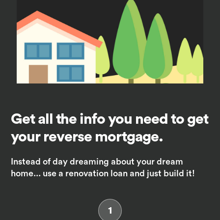
Get all the info you need to get
your reverse mortgage.
Instead of day dreaming about your dream
home... use a renovation loan and just build it!
1