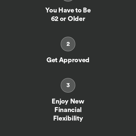
You Have to Be
62 or Older
2
Get Approved
3
Enjoy New
Financial
Flexibility