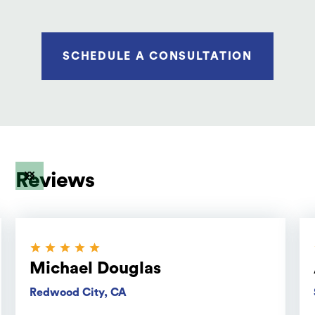
SCHEDULE A CONSULTATION
Reviews
Michael Douglas
Redwood City, CA