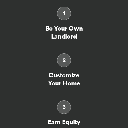
1
Be Your Own
Landlord
2
Customize
Your Home
3
Earn Equity