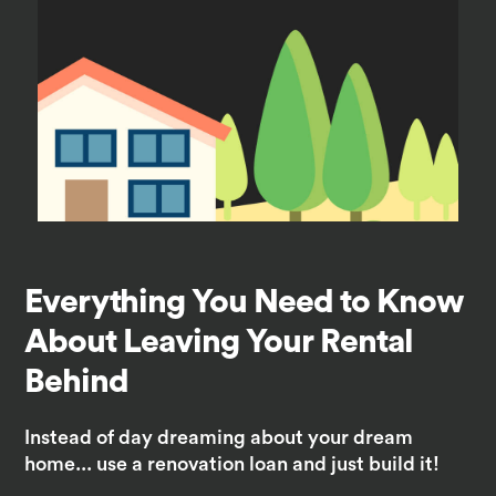
Everything You Need to Know
About Leaving Your Rental
Behind
Instead of day dreaming about your dream
home... use a renovation loan and just build it!