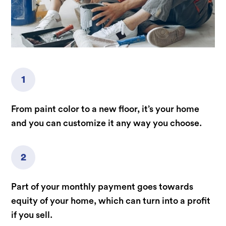
1
From paint color to a new floor, it’s your home
and you can customize it any way you choose.
2
Part of your monthly payment goes towards
equity of your home, which can turn into a profit
if you sell.