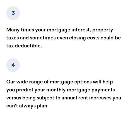
3
Many times your mortgage interest, property
taxes and sometimes even closing costs could be
tax deductible.
4
Our wide range of mortgage options will help
you predict your monthly mortgage payments
versus being subject to annual rent increases you
can't always plan.