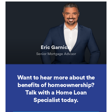
Eric Garnicki
Senior Mortgage Advisor
Want to hear more about the
benefits of homeownership?
Talk with a Home Loan
Specialist today.