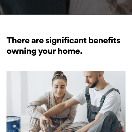
There are significant benefits
owning your home.