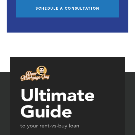
SCHEDULE A CONSULTATION