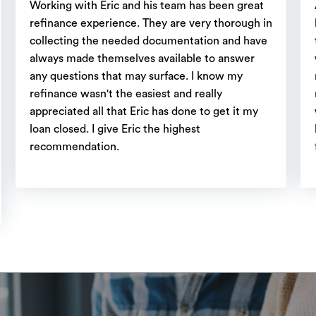
Working with Eric and his team has been great
refinance experience. They are very thorough in
collecting the needed documentation and have
always made themselves available to answer
any questions that may surface. I know my
refinance wasn't the easiest and really
appreciated all that Eric has done to get it my
loan closed. I give Eric the highest
recommendation.