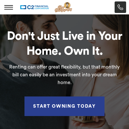
Don't Just Live in Your
Home. Own It.
Renting can offer great flexibility, but that monthly
bill can easily be an investment into your dream
home.
START OWNING TODAY