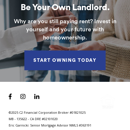
Be Your Own Landlord.
Why are you still paying rent? Invest in
yourself and your future with
homeownership.
START OWNING TODAY



©2025 C2 Financial Corporation Broker #01821025
MB - 135622 - CA DRE #02101020
Eric Garnicki: Senior Mortgage Advisor
NMLS #363191