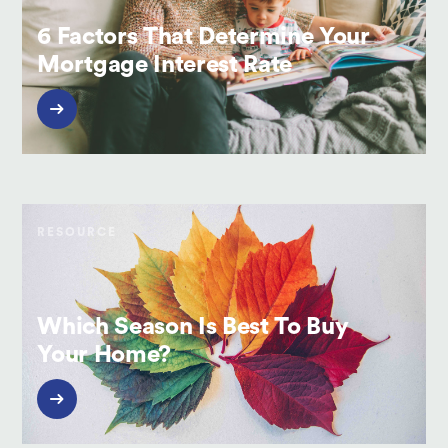
6 Factors That Determine Your
Mortgage Interest Rate
RESOURCE
Which Season Is Best To Buy
Your Home?