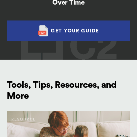
Over Time
GET YOUR GUIDE
Tools, Tips, Resources, and
More
RESOURCE