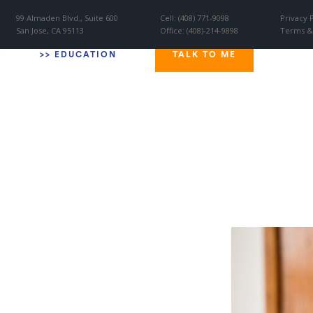
99 Almaden Blvd., Suite 600
Cell: (408) 771-9098
Privacy 
San Jose, CA 95113
Office: (408)-214-9898
Terms &
W
>
> EDUCATION
TALK TO ME