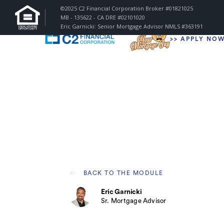
©2025 C2 Financial Corporation Broker #01821025
MB - 135622 - CA DRE #02101020
Eric Garnicki: Senior Mortgage Advisor
NMLS #363191
>
> APPLY NO
BACK TO THE MODULE
Eric Garnicki
Sr. Mortgage Advisor