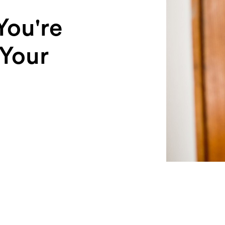
You're
 Your