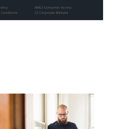
Policy
NMLS Consumer Access
 Conditions
C2 Corporate Website