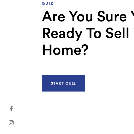
QUIZ
Are You Sure 
Ready To Sell
Home?
START QUIZ