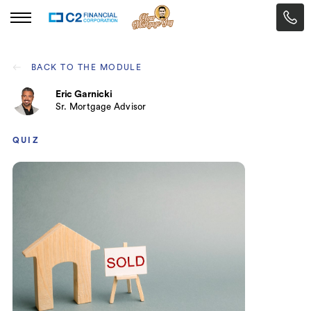
BACK TO THE MODULE
Eric Garnicki
Sr. Mortgage Advisor
QUIZ