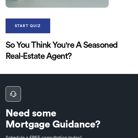
START QUIZ
So You Think You're A Seasoned
Real-Estate Agent?
Need some
Mortgage Guidance?
Schedule a FREE consultation today!