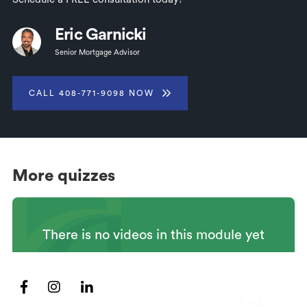
Eric Garnicki
Senior Mortgage Advisor
CALL 408-771-9098 NOW
More quizzes
There is no videos in this module yet


