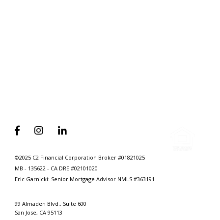
Why A Divorce Attorney’s First Call
Should Be To A Mortgage Advisor



©2025 C2 Financial Corporation Broker #01821025
MB - 135622 - CA DRE #02101020
Eric Garnicki: Senior Mortgage Advisor
NMLS #363191
99 Almaden Blvd., Suite 600
San Jose, CA 95113